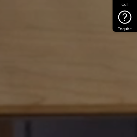
Call
Enquire