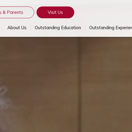
s & Parents
Visit Us
About Us
Outstanding Education
Outstanding Experie