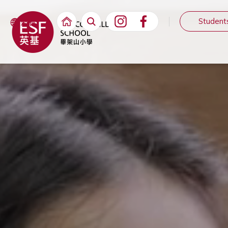
Student
繁體