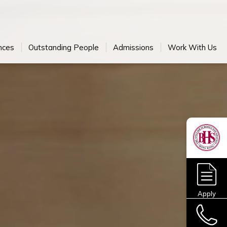
nces
Outstanding People
Admissions
Work With Us
Apply